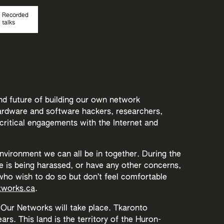
Recorded
talks
nd future of building our own network
hardware and software hackers, researchers,
 critical engagements with the Internet and
environment we can all be in together. During the
e is being harassed, or have any other concerns,
ho wish to do so but don’t feel comfortable
works.ca
.
Our Networks will take place. Tkaronto
rs. This land is the territory of the Huron-