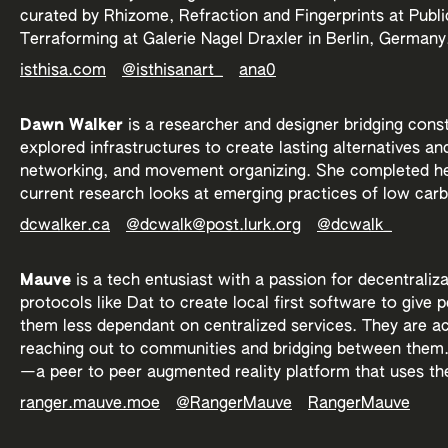
curated by Rhizome, Refraction and Fingerprints at Pub
Terraforming at Galerie Nagel Draxler in Berlin, Germany
isthisa.com
@isthisanart_
ana0
Dawn Walker
is a researcher and designer bridging cons
explored infrastructures to create lasting alternatives an
networking, and movement organizing. She completed her
current research looks at emerging practices of low car
dcwalker.ca
@dcwalk@post.lurk.org
@dcwalk_
Mauve
is a tech entusiast with a passion for decentraliz
protocols like Dat to create local first software to give
them less dependant on centralized services. They are ac
reaching out to communities and bridging between them. 
—a peer to peer augmented reality platform that uses th
ranger.mauve.moe
@RangerMauve
RangerMauve