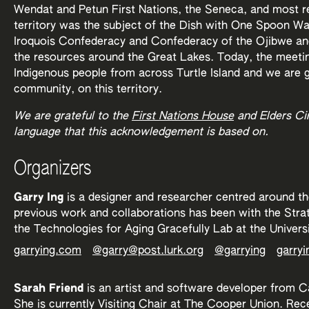
Wendat and Petun First Nations, the Seneca, and most re
territory was the subject of the Dish with One Spoon 
Iroquois Confederacy and Confederacy of the Ojibwe and 
the resources around the Great Lakes. Today, the meetin
Indigenous people from across Turtle Island and we are g
community, on this territory.
We are grateful to the
First Nations House
and Elders Circ
language that this acknowledgement is based on.
Organizers
Garry Ing
is a designer and researcher centred around the
previous work and collaborations has been with the Stra
the Technologies for Aging Gracefully Lab at the Univers
garrying.com
@garry@post.lurk.org
@garrying
garryi
Sarah Friend
is an artist and software developer from C
She is currently Visiting Chair at The Cooper Union. Rec