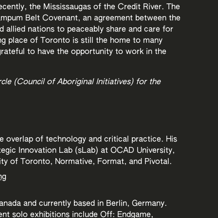
cently, the Mississaugas of the Credit River. The
Wampum Belt Covenant, an agreement between the
allied nations to peaceably share and care for
g place of Toronto is still the home to many
rateful to have the opportunity to work in the
le (Council of Aboriginal Initiatives) for the
 overlap of technology and critical practice. His
tegic Innovation Lab (sLab) at OCAD University,
ity of Toronto, Normative, Format, and Pivotal.
ng
anada and currently based in Berlin, Germany.
ent solo exhibitions include Off: Endgame,