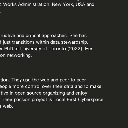
lic Works Administration, New York, USA and
.
tructive and critical approaches. She has
d just transitions within data stewardship,
 PhD at University of Toronto (2022). Her
bon networking.
ation. They use the web and peer to peer
 people more control over their data and to make
tive in open source organizing and enjoy
Their passion project is Local First Cyberspace
e web.