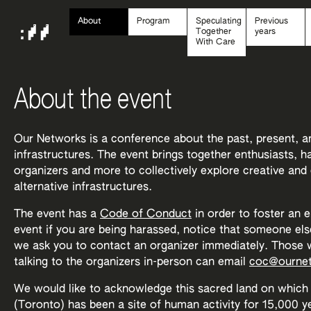
About
Program
Speculating
Previous
Together
years
With Care
About the event
Our Networks is a conference about the past, present, a
infrastructures. The event brings together enthusiasts, 
organizers and more to collectively explore creative and
alternative infrastructures.
The event has a
Code of Conduct
in order to foster an 
event if you are being harassed, notice that someone els
we ask you to contact an organizer immediately. Those w
talking to the organizers in-person can email
coc@ournet
We would like to acknowledge this sacred land on which 
(Toronto) has been a site of human activity for 15,000 yea